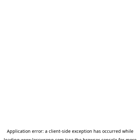
Application error: a
client
-side exception has occurred while
loading
www.lesswrong.com
(see the
browser console
for more