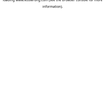
information).