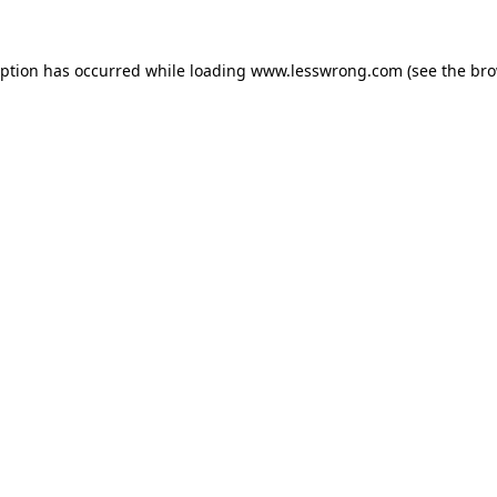
eption has occurred while loading
www.lesswrong.com
(see the
bro