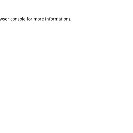
wser console
for more information).