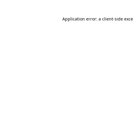
Application error: a
client
-side exc