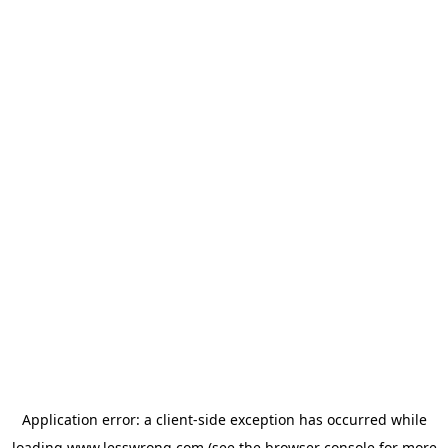
Application error: a
client
-side exception has occurred while
loading
www.lesswrong.com
(see the
browser console
for more