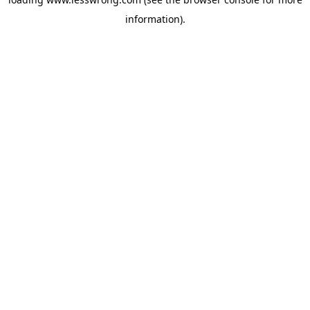
information).