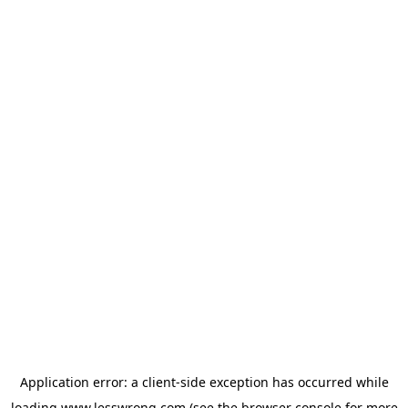
Application error: a
client
-side exception has occurred while
loading
www.lesswrong.com
(see the
browser console
for more