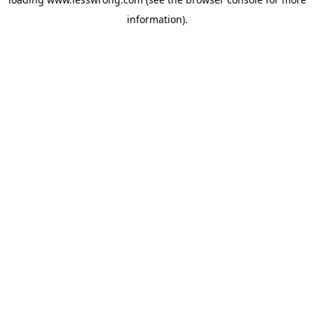
information).