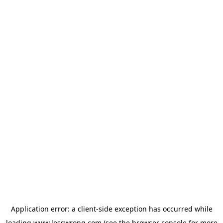
Application error: a
client
-side exception has occurred while
loading
www.lesswrong.com
(see the
browser console
for more