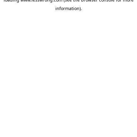
information).