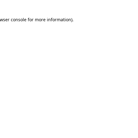
wser console
for more information).