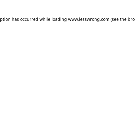
eption has occurred while loading
www.lesswrong.com
(see the
bro