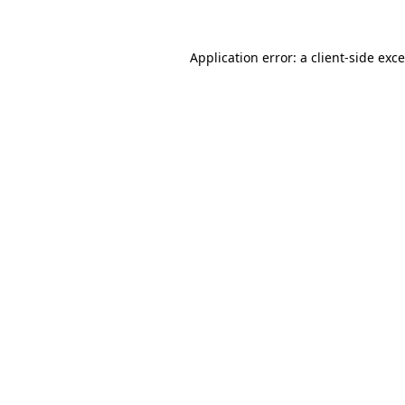
Application error: a
client
-side exc