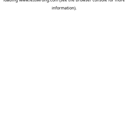
information).