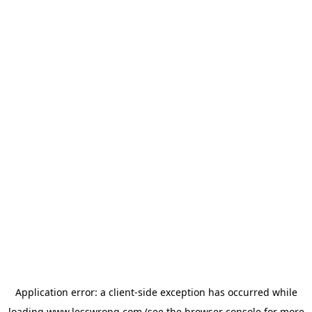
Application error: a
client
-side exception has occurred while
loading
www.lesswrong.com
(see the
browser console
for more