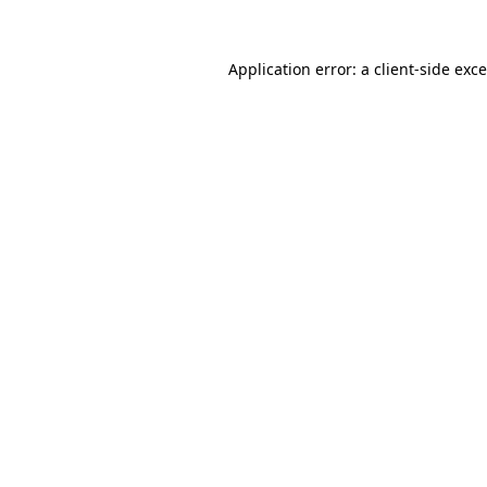
Application error: a
client
-side exc