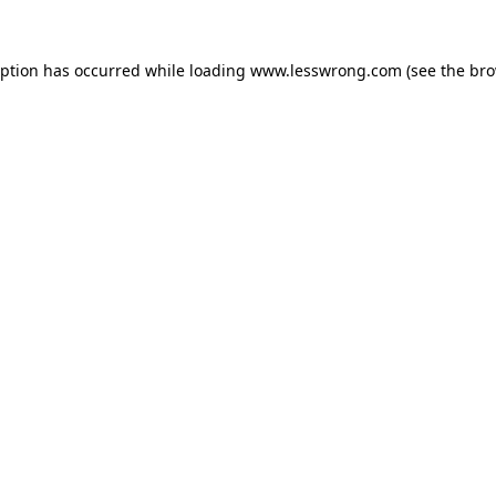
eption has occurred while loading
www.lesswrong.com
(see the
bro