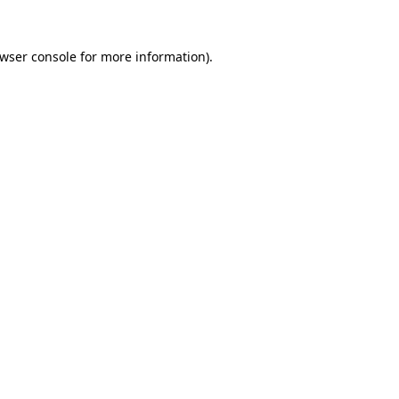
wser console
for more information).