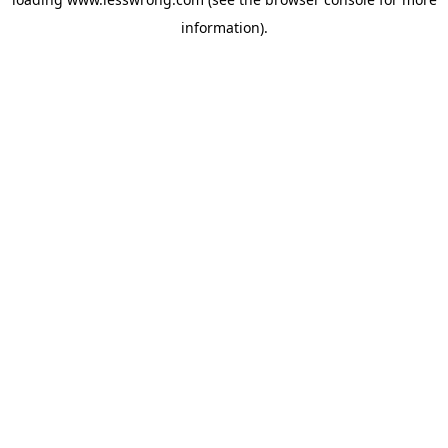
information).