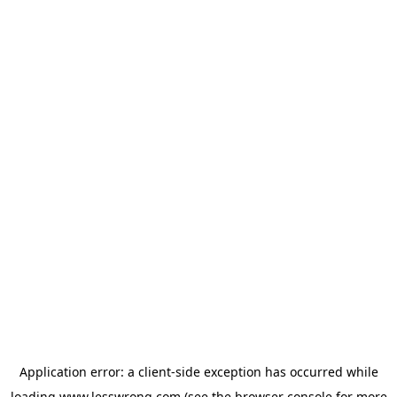
Application error: a
client
-side exception has occurred while
loading
www.lesswrong.com
(see the
browser console
for more