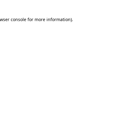
wser console
for more information).