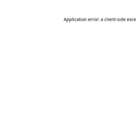
Application error: a
client
-side exc