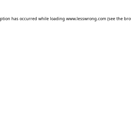
eption has occurred while loading
www.lesswrong.com
(see the
bro