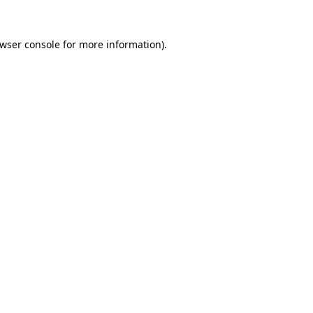
wser console
for more information).