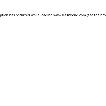
eption has occurred while loading
www.lesswrong.com
(see the
bro