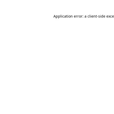
Application error: a
client
-side exc