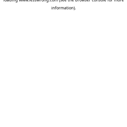
information).