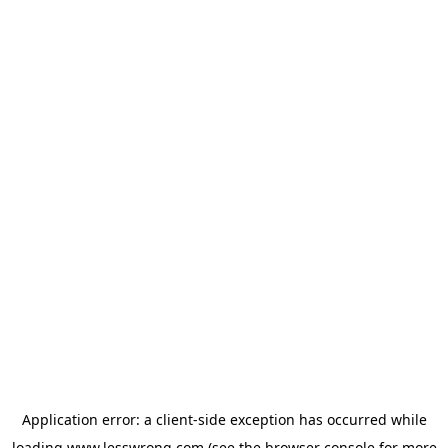
Application error: a
client
-side exception has occurred while
loading
www.lesswrong.com
(see the
browser console
for more