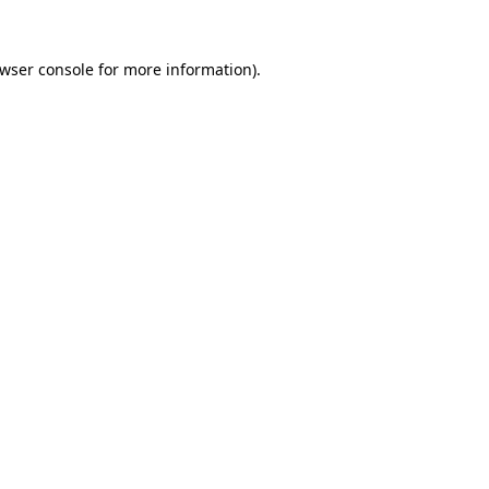
wser console
for more information).