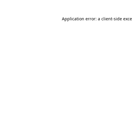
Application error: a
client
-side exc