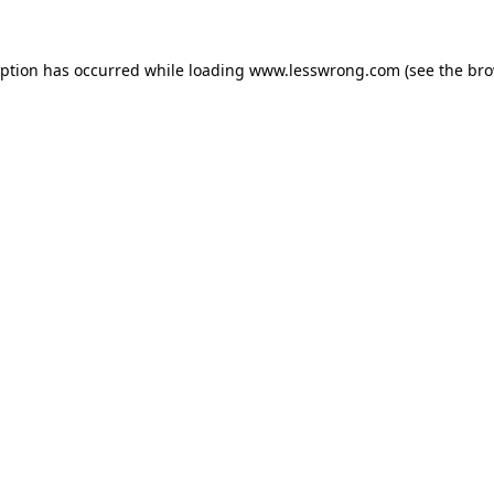
eption has occurred while loading
www.lesswrong.com
(see the
bro