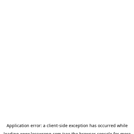
Application error: a
client
-side exception has occurred while
loading
www.lesswrong.com
(see the
browser console
for more