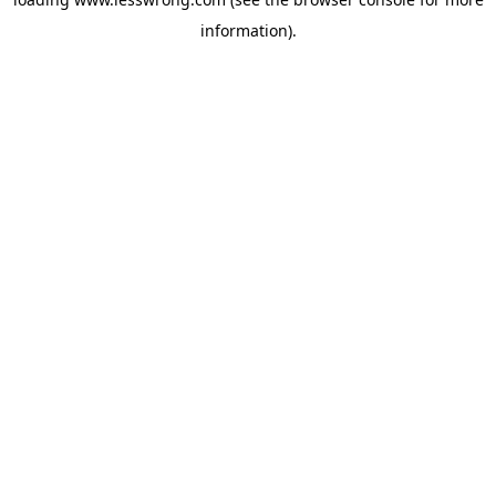
information).