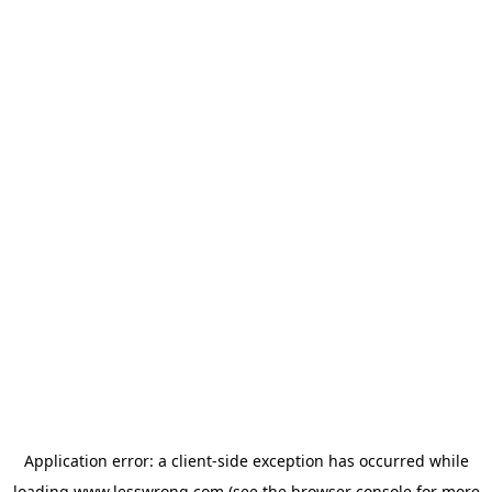
Application error: a
client
-side exception has occurred while
loading
www.lesswrong.com
(see the
browser console
for more