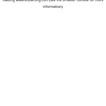
information).