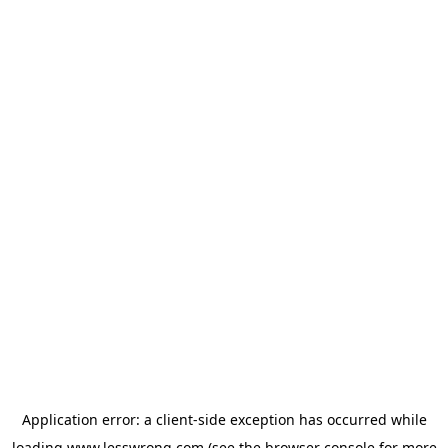
Application error: a
client
-side exception has occurred while
loading
www.lesswrong.com
(see the
browser console
for more