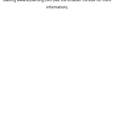
information).