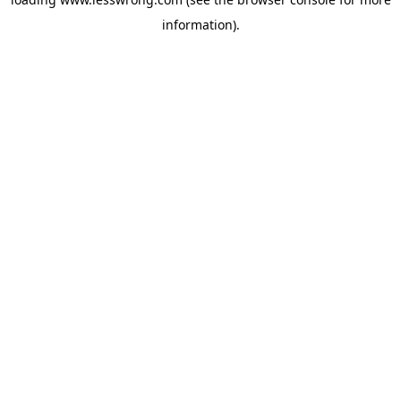
information).