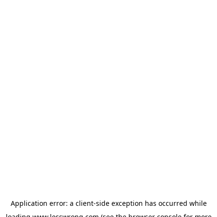
Application error: a
client
-side exception has occurred while
loading
www.lesswrong.com
(see the
browser console
for more