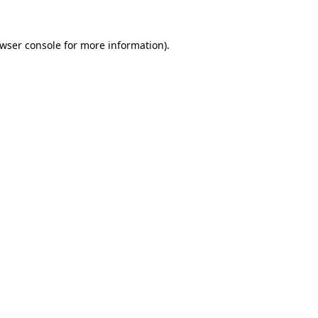
wser console
for more information).