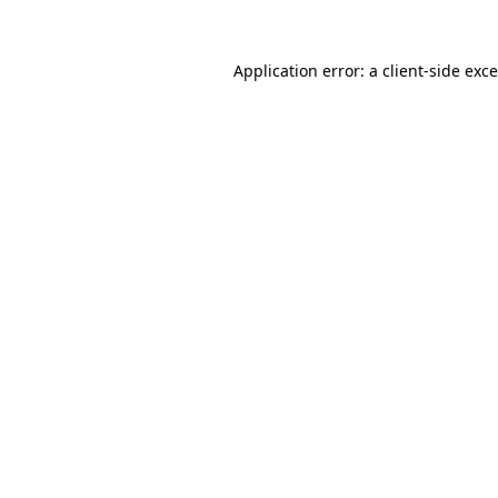
Application error: a
client
-side exc