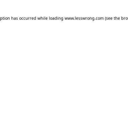
eption has occurred while loading
www.lesswrong.com
(see the
bro