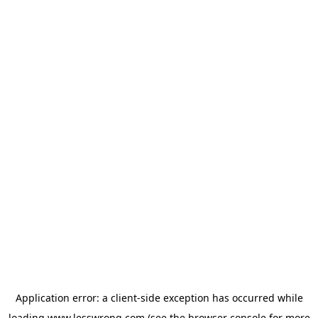
Application error: a
client
-side exception has occurred while
loading
www.lesswrong.com
(see the
browser console
for more