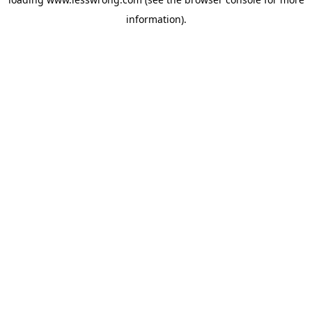
information).