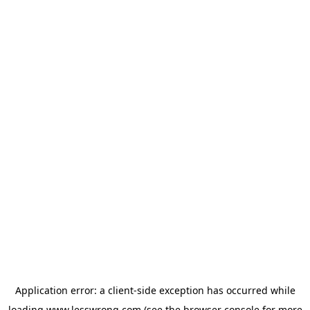
Application error: a
client
-side exception has occurred while
loading
www.lesswrong.com
(see the
browser console
for more