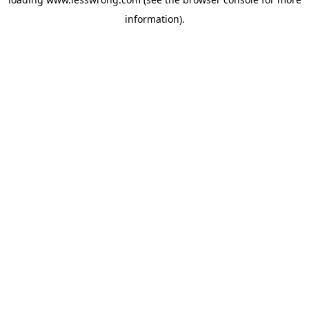
information).