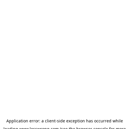
Application error: a
client
-side exception has occurred while
loading
www.lesswrong.com
(see the
browser console
for more