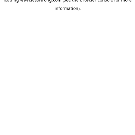
information).