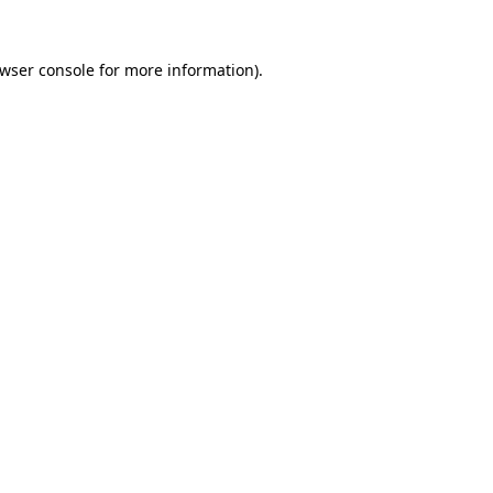
wser console
for more information).