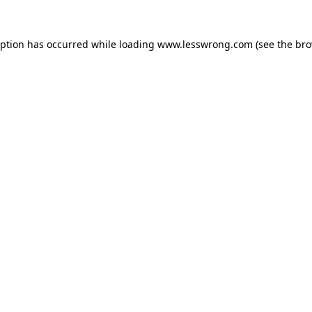
eption has occurred while loading
www.lesswrong.com
(see the
bro