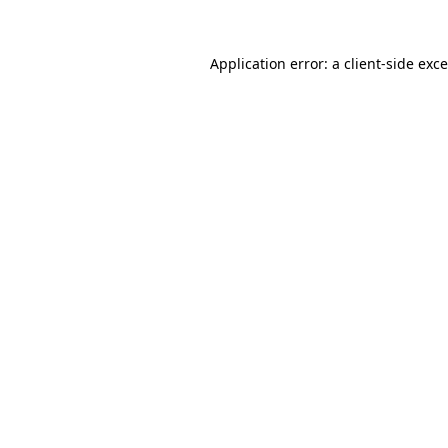
Application error: a
client
-side exc