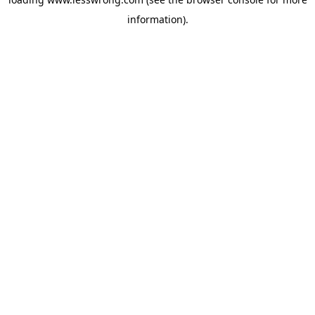
information).