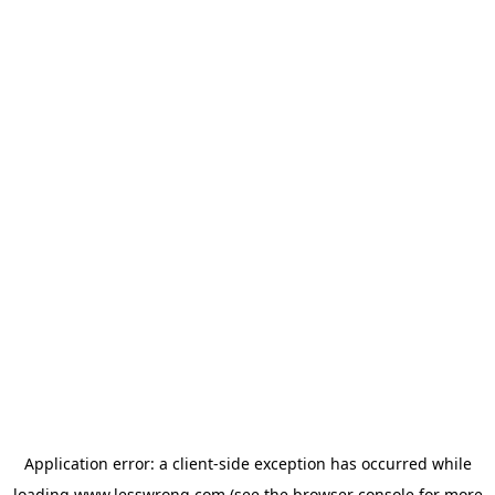
Application error: a
client
-side exception has occurred while
loading
www.lesswrong.com
(see the
browser console
for more