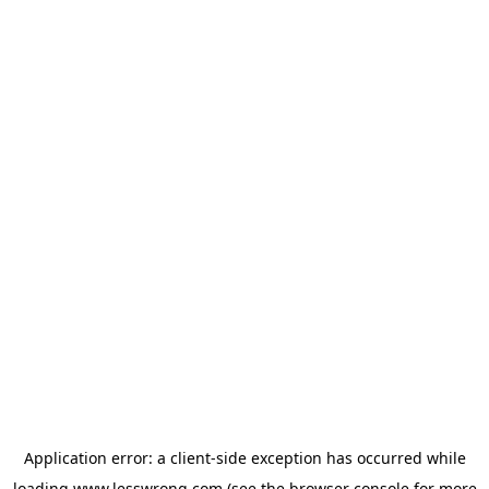
Application error: a
client
-side exception has occurred while
loading
www.lesswrong.com
(see the
browser console
for more