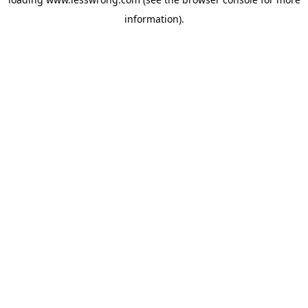
information).