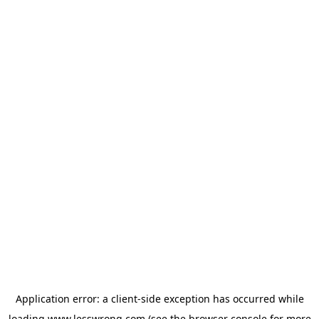
Application error: a
client
-side exception has occurred while
loading
www.lesswrong.com
(see the
browser console
for more