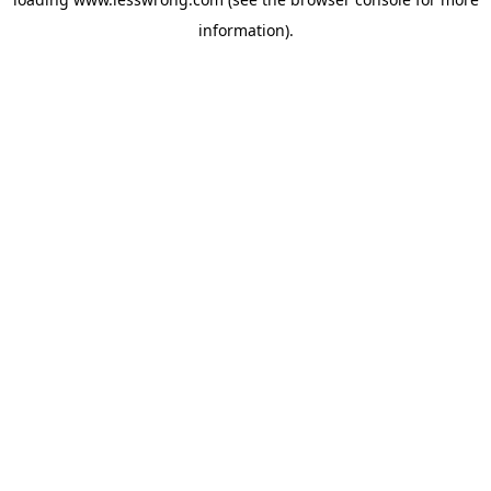
information).