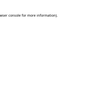
wser console
for more information).