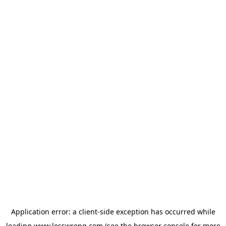
Application error: a
client
-side exception has occurred while
loading
www.lesswrong.com
(see the
browser console
for more