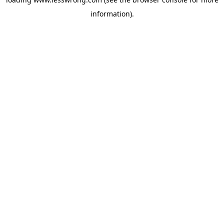
information).