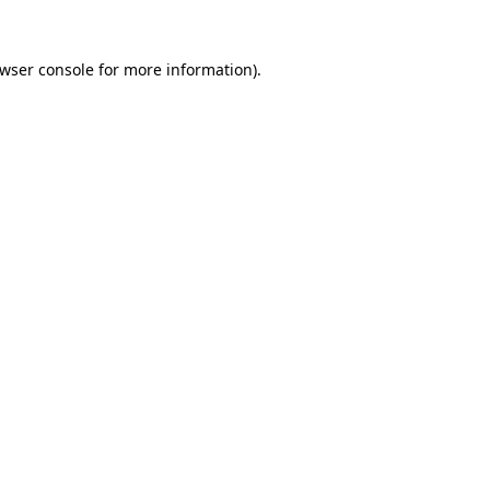
wser console
for more information).