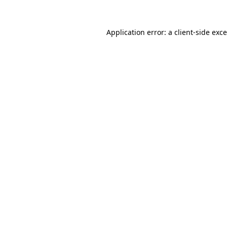
Application error: a
client
-side exc