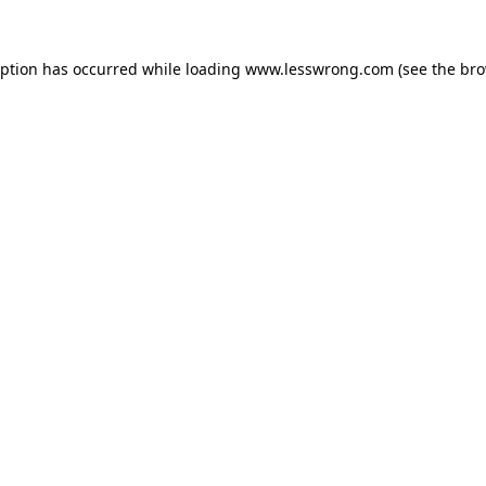
eption has occurred while loading
www.lesswrong.com
(see the
bro