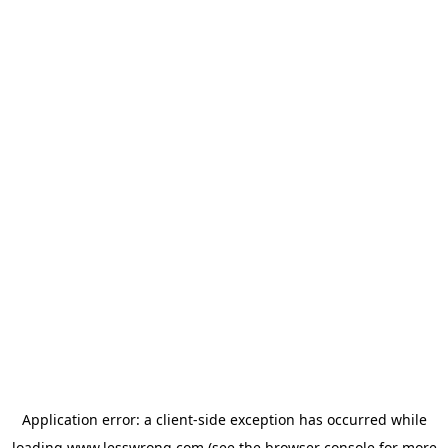
Application error: a
client
-side exception has occurred while
loading
www.lesswrong.com
(see the
browser console
for more