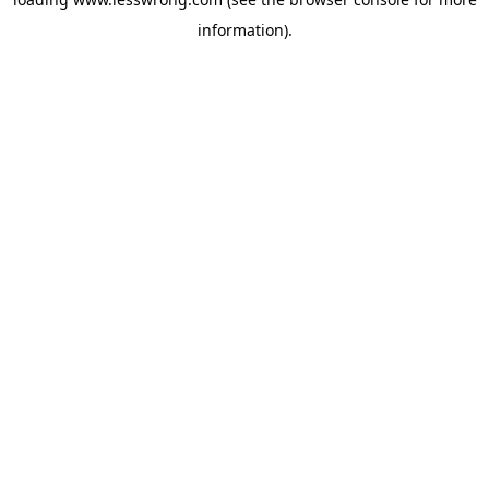
information).