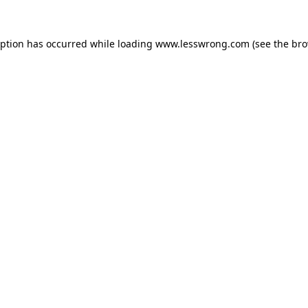
eption has occurred while loading
www.lesswrong.com
(see the
bro