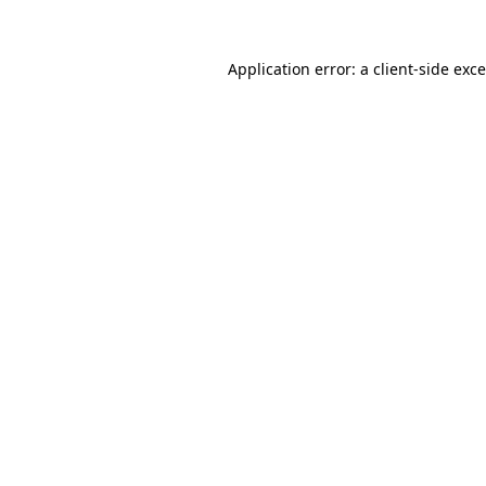
Application error: a
client
-side exc