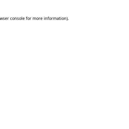
wser console
for more information).