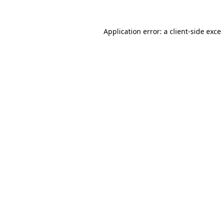
Application error: a
client
-side exc