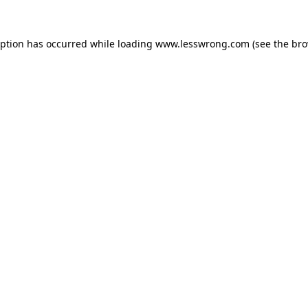
eption has occurred while loading
www.lesswrong.com
(see the
bro