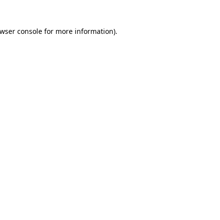
wser console
for more information).