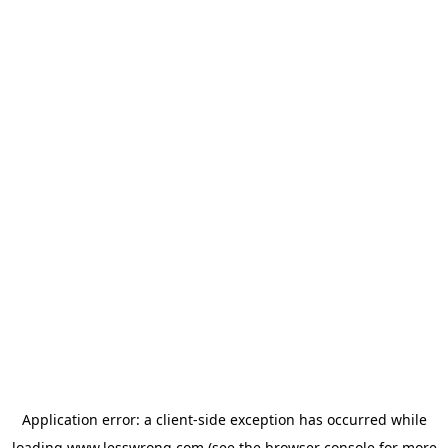
Application error: a
client
-side exception has occurred while
loading
www.lesswrong.com
(see the
browser console
for more