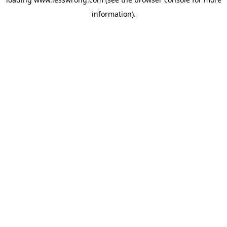
information).