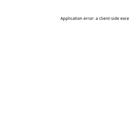
Application error: a
client
-side exc