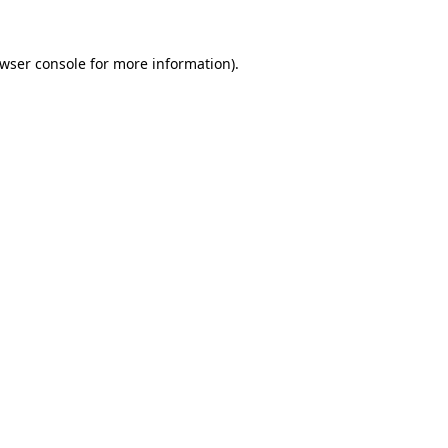
wser console
for more information).