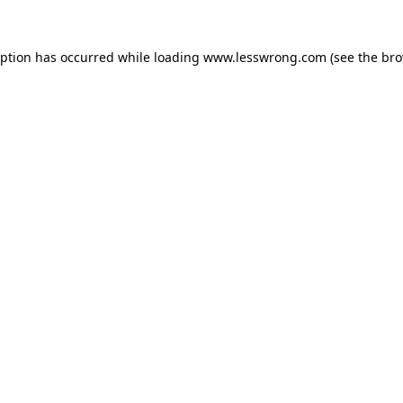
eption has occurred while loading
www.lesswrong.com
(see the
bro