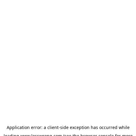
Application error: a
client
-side exception has occurred while
loading
www.lesswrong.com
(see the
browser console
for more