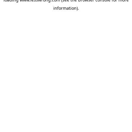
information).