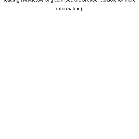
information).