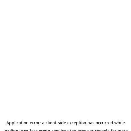
Application error: a
client
-side exception has occurred while
loading
www.lesswrong.com
(see the
browser console
for more