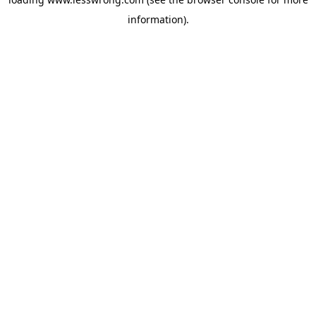
information).