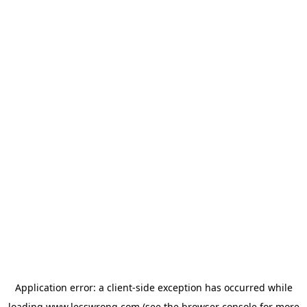
Application error: a
client
-side exception has occurred while
loading
www.lesswrong.com
(see the
browser console
for more