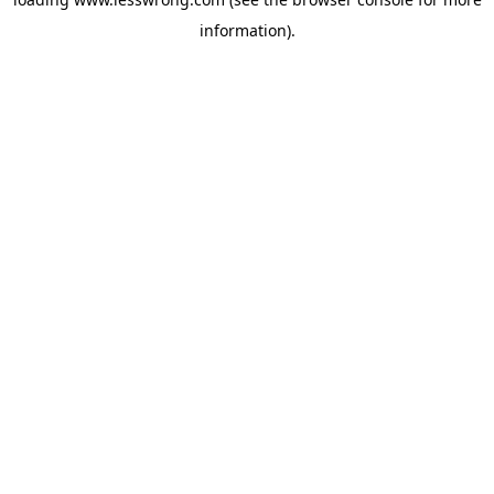
information).