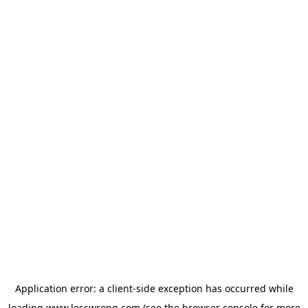
Application error: a
client
-side exception has occurred while
loading
www.lesswrong.com
(see the
browser console
for more