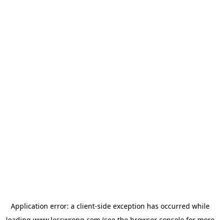
Application error: a
client
-side exception has occurred while
loading
www.lesswrong.com
(see the
browser console
for more