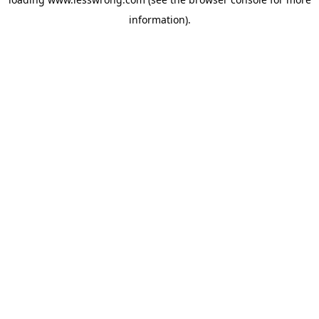
information).