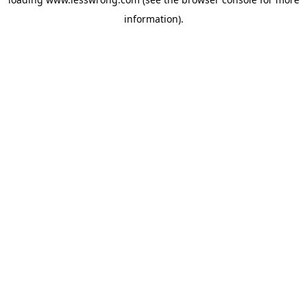
information).