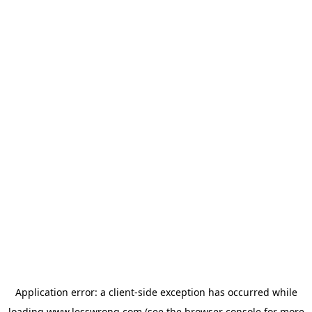
Application error: a
client
-side exception has occurred while
loading
www.lesswrong.com
(see the
browser console
for more