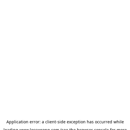
Application error: a
client
-side exception has occurred while
loading
www.lesswrong.com
(see the
browser console
for more