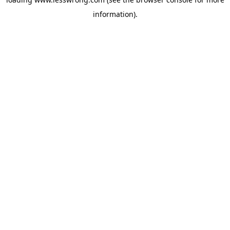
information).