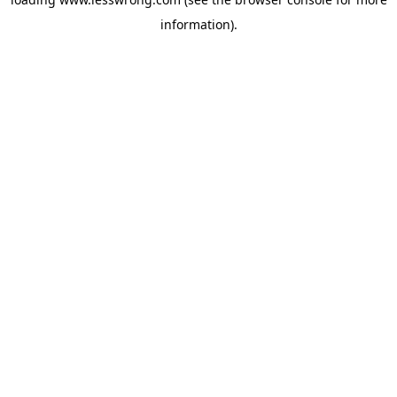
information).