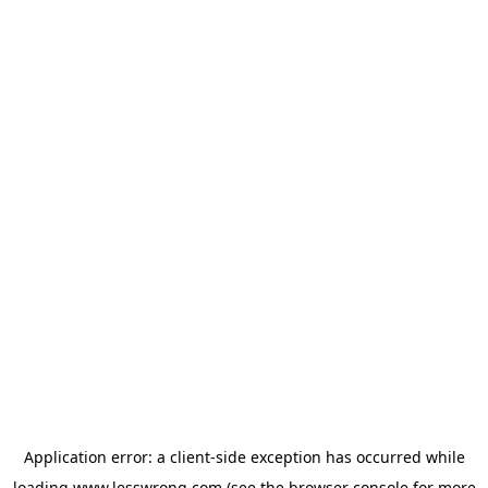
Application error: a
client
-side exception has occurred while
loading
www.lesswrong.com
(see the
browser console
for more