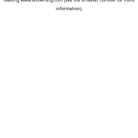
information).