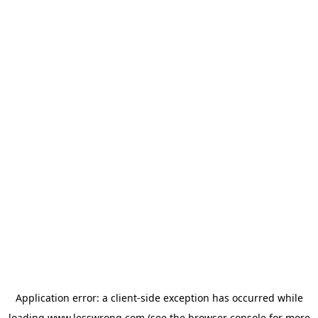
Application error: a
client
-side exception has occurred while
loading
www.lesswrong.com
(see the
browser console
for more