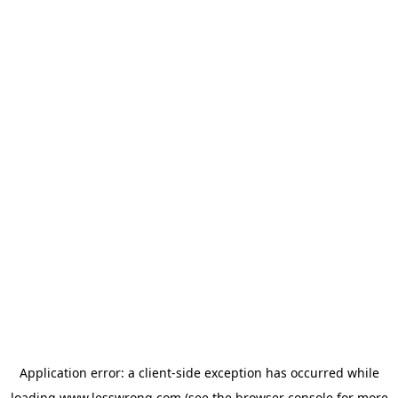
Application error: a
client
-side exception has occurred while
loading
www.lesswrong.com
(see the
browser console
for more