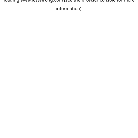
information).