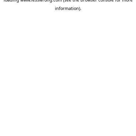
information).