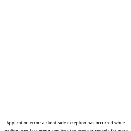
Application error: a
client
-side exception has occurred while
loading
www.lesswrong.com
(see the
browser console
for more