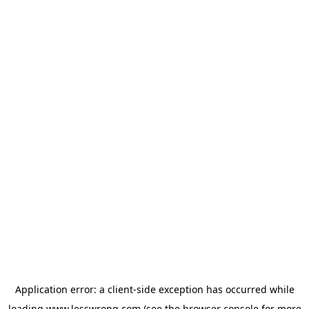
Application error: a
client
-side exception has occurred while
loading
www.lesswrong.com
(see the
browser console
for more