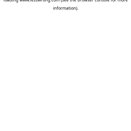
information).