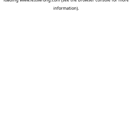
information).