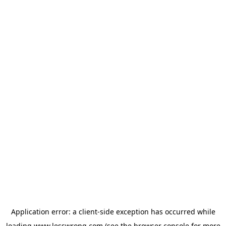
Application error: a
client
-side exception has occurred while
loading
www.lesswrong.com
(see the
browser console
for more