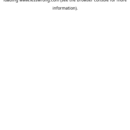
information).