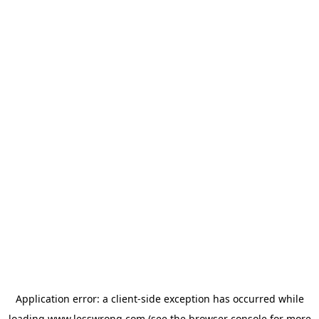
Application error: a
client
-side exception has occurred while
loading
www.lesswrong.com
(see the
browser console
for more