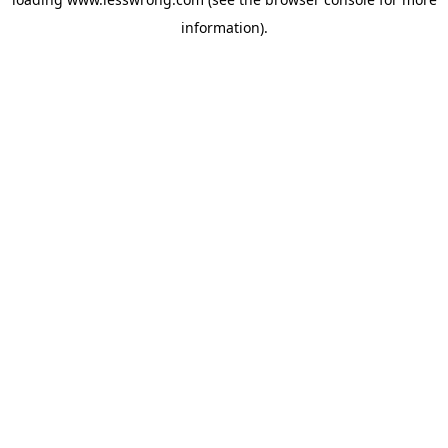
information).