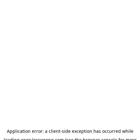
Application error: a
client
-side exception has occurred while
loading
www.lesswrong.com
(see the
browser console
for more