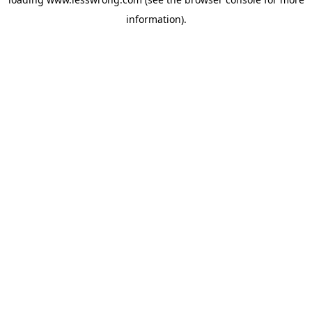
information).