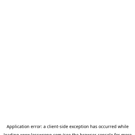
Application error: a
client
-side exception has occurred while
loading
www.lesswrong.com
(see the
browser console
for more