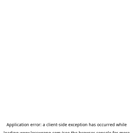
Application error: a
client
-side exception has occurred while
loading
www.lesswrong.com
(see the
browser console
for more