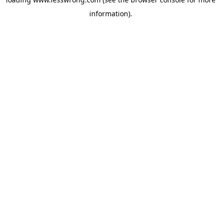
information).